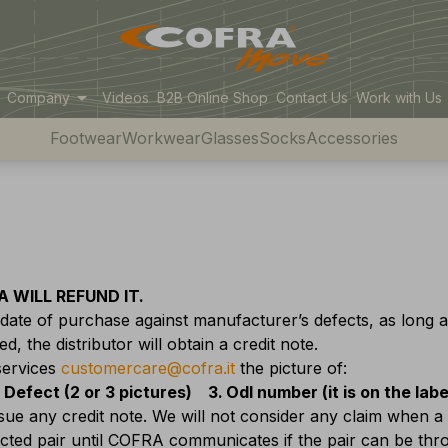
arrow_drop_down
Company
Videos
B2B Online Shop
Contact Us
Work with Us
Footwear
Workwear
Glasses
Socks
Accessories
 WILL REFUND IT.
ate of purchase against manufacturer’s defects, as long 
, the distributor will obtain a credit note.
services
customercare@cofra.it
the picture of:
Defect (2 or 3 pictures)
Odl number (it is on the lab
ssue any credit note. We will not consider any claim when a
fected pair until COFRA communicates if the pair can be th