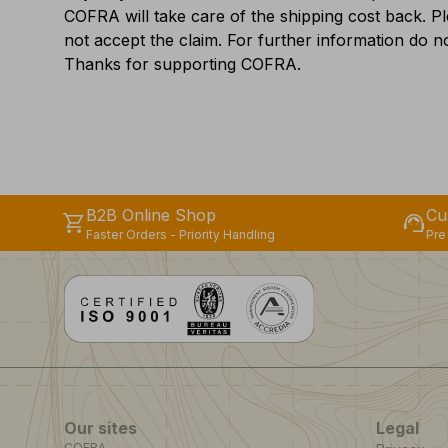
COFRA will take care of the shipping cost back. P
not accept the claim. For further information do no
Thanks for supporting COFRA.
B2B Online Shop
Cu
shopping_cart
support_agent
Faster Orders - Priority Handling
Pre
Our sites
Legal
COFRA