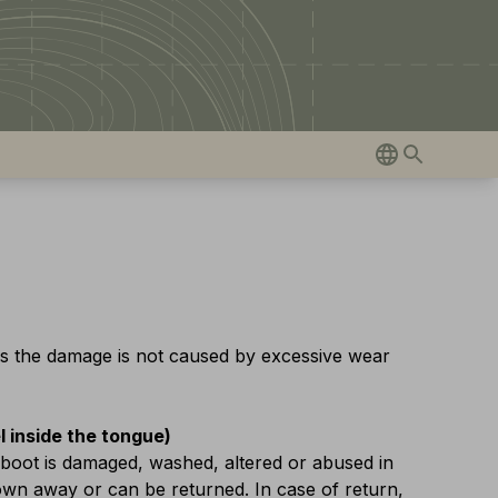
as the damage is not caused by excessive wear
el inside the tongue)
 boot is damaged, washed, altered or abused in
rown away or can be returned. In case of return,