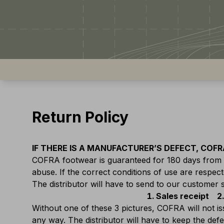
Return Policy
IF THERE IS A MANUFACTURER’S DEFECT, COFRA
COFRA footwear is guaranteed for 180 days from d
abuse. If the correct conditions of use are respected
The distributor will have to send to our customer 
Sales receipt
Without one of these 3 pictures, COFRA will not i
any way. The distributor will have to keep the de