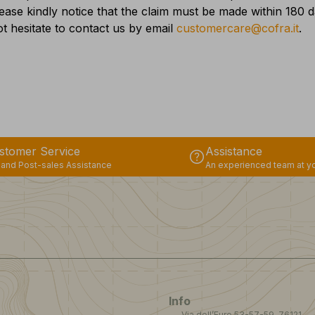
lease kindly notice that the claim must be made within 180
t hesitate to contact us by email
customercare@cofra.it
.
stomer Service
Assistance
help
 and Post-sales Assistance
An experienced team at yo
Info
Via dell’Euro 53-57-59, 76121