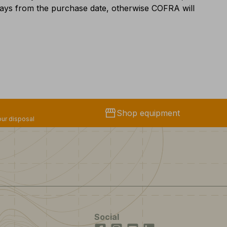
 days from the purchase date, otherwise COFRA will
storefront
Shop equipment
ur disposal
Social