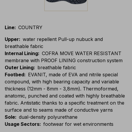
Line
:
COUNTRY
Upper
:
water repellent Pull-up nubuck and
breathable fabric
Internal Lining
:
COFRA MOVE WATER RESISTANT
membrane with PROOF LINING construction system
Outer Lining
:
breathable fabric
Footbed
:
EVANIT, made of EVA and nitrile special
compound, with high bearing capacity and variable
thickness (12mm - 8mm - 3,8mm). Thermoformed,
anatomic, punched and coated with highly breathable
fabric. Antistatic thanks to a specific treatment on the
surface and to seams made of conductive yarns
Sole
:
dual-density polyurethane
Usage Sectors
:
footwear for wet environments