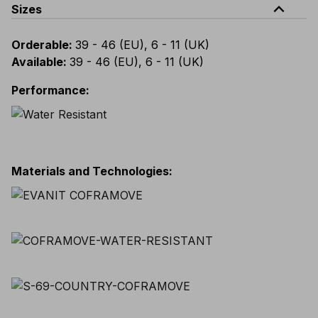
expand_less
Sizes
Orderable
:
39 - 46 (EU), 6 - 11 (UK)
Available
:
39 - 46 (EU), 6 - 11 (UK)
Performance
:
Materials and Technologies
: