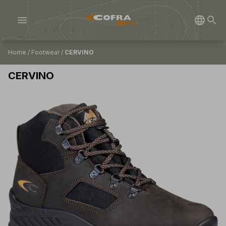
menu
Home
/
Footwear
/
CERVINO
CERVINO