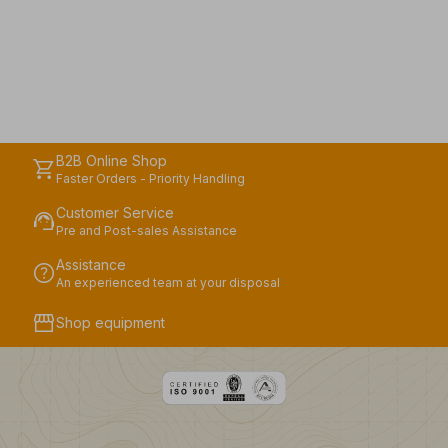
B2B Online Shop
shopping_cart
Faster Orders - Priority Handling
Customer Service
support_agent
Pre and Post-sales Assistance
Assistance
help
An experienced team at your disposal
storefront
Shop equipment