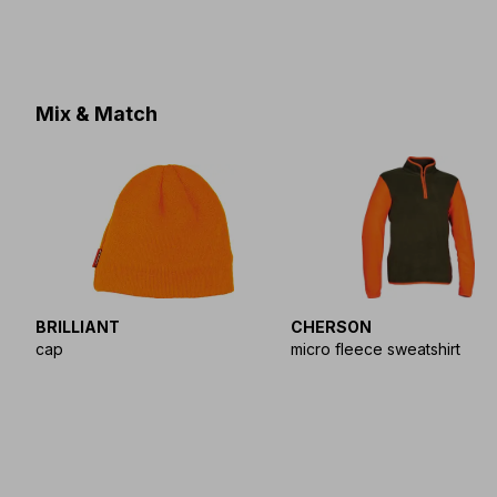
Mix & Match
BRILLIANT
CHERSON
cap
micro fleece sweatshirt