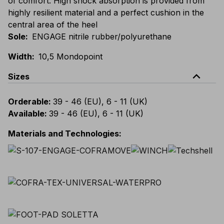
of comfort. High shock absorption is provided from
highly resilient material and a perfect cushion in the
central area of the heel
Sole
:
ENGAGE nitrile rubber/polyurethane
Width
:
10,5 Mondopoint
expand_less
Sizes
Orderable
:
39 - 46 (EU), 6 - 11 (UK)
Available
:
39 - 46 (EU), 6 - 11 (UK)
Materials and Technologies
: