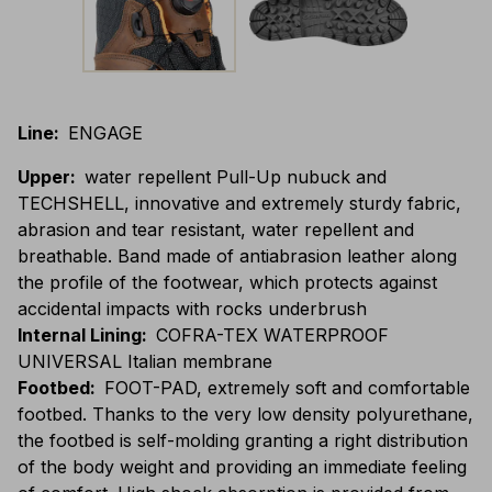
Line
:
ENGAGE
Upper
:
water repellent Pull-Up nubuck and
TECHSHELL, innovative and extremely sturdy fabric,
abrasion and tear resistant, water repellent and
breathable. Band made of antiabrasion leather along
the profile of the footwear, which protects against
accidental impacts with rocks underbrush
Internal Lining
:
COFRA-TEX WATERPROOF
UNIVERSAL Italian membrane
Footbed
:
FOOT-PAD, extremely soft and comfortable
footbed. Thanks to the very low density polyurethane,
the footbed is self-molding granting a right distribution
of the body weight and providing an immediate feeling