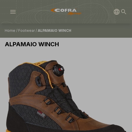
menu
Home
/
Footwear
/
ALPAMAIO WINCH
ALPAMAIO WINCH