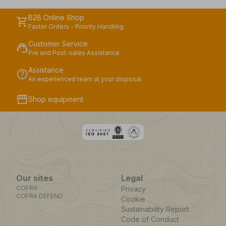
B2B Online Shop
shopping_cart
Faster Orders - Priority Handling
Customer Service
support_agent
Pre and Post-sales Assistance
Assistance
help
An experienced team at your disposal
storefront
Shop equipment
Our sites
Legal
COFRA
Privacy
COFRA DEFEND
Cookie
Sustainability Report
Code of Conduct