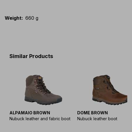
Weight
:
660 g
Similar Products
ALPAMAIO BROWN
DOME BROWN
Nubuck leather and fabric boot
Nubuck leather boot