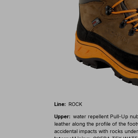
Line
:
ROCK
Upper
:
water repellent Pull-Up nu
leather along the profile of the foo
accidental impacts with rocks unde