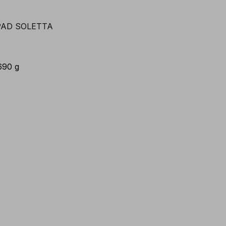
690 g