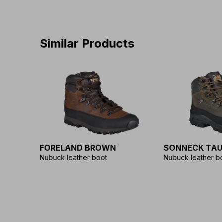
Similar Products
FORELAND BROWN
SONNECK TAU
Nubuck leather boot
Nubuck leather b