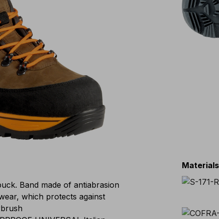
Material
buck. Band made of antiabrasion
twear, which protects against
rbrush