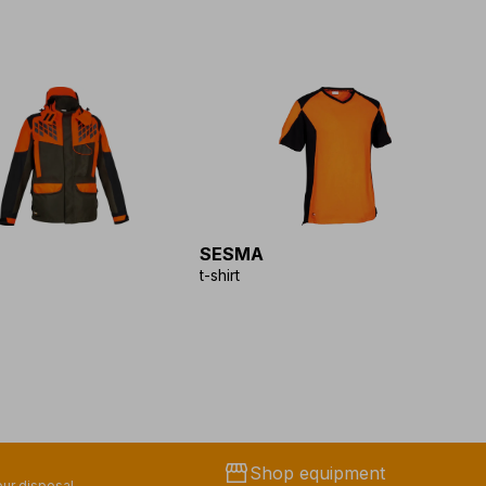
SESMA
S
t-shirt
f
storefront
Shop equipment
ur disposal