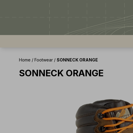
Home
/
Footwear
/
SONNECK ORANGE
SONNECK ORANGE