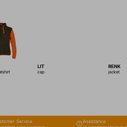
LIT
RENK
tshirt
cap
jacket
stomer Service
Assistance
help
 and Post-sales Assistance
An experienced team at yo