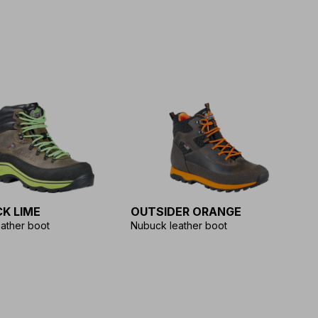
K LIME
OUTSIDER ORANGE
ather boot
Nubuck leather boot