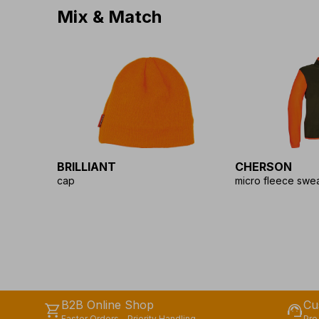
Mix & Match
BRILLIANT
CHERSON
cap
micro fleece swea
B2B Online Shop
Cu
shopping_cart
support_agent
Faster Orders - Priority Handling
Pre