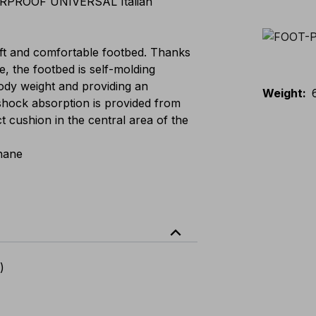
PROOF UNIVERSAL Italian
t and comfortable footbed. Thanks
e, the footbed is self-molding
 body weight and providing an
Weight
:
shock absorption is provided from
ct cushion in the central area of the
hane
expand_less
)