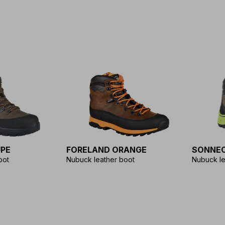
PE
FORELAND ORANGE
SONNEC
oot
Nubuck leather boot
Nubuck le