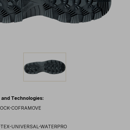
s and Technologies
: