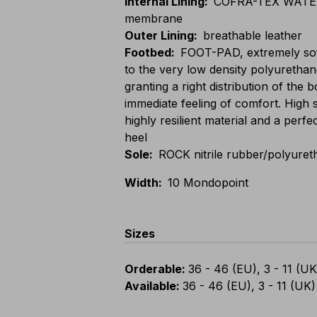
Internal Lining
:
COFRA-TEX WATER
membrane
Outer Lining
:
breathable leather
Footbed
:
FOOT-PAD, extremely sof
to the very low density polyurethan
granting a right distribution of the
immediate feeling of comfort. High 
highly resilient material and a perfe
heel
Sole
:
ROCK nitrile rubber/polyuret
Width
:
10 Mondopoint
Sizes
Orderable
:
36 - 46 (EU), 3 - 11 (UK
Available
:
36 - 46 (EU), 3 - 11 (UK)